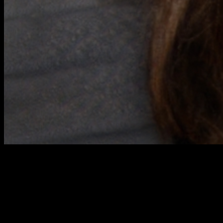
Miranda
EMCA Groep
Development