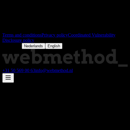
RABONL2U
Peppol:
NL:KVK 63314061
Legal hocus pocus
Terms and conditions
Privacy policy
Coordinated Vulnerability
Disclosure policy
Language:
Nederlands
English
+31 50 569 00 63
info@webmethod.nl
Full-service technology partner