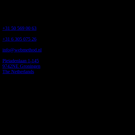
Let's start this party
Call us:
+31 50 569 00 63
WhatsApp us:
+31 6 305 075 26
Email:
info@webmethod.nl
Send a love letter:
Pleiadenlaan 1-145
9742NE Groningen
The Netherlands
For your accountant
Chamber of Commerce:
63314061
VAT-ID:
NL002401656B67
IBAN:
NL21 RABO 0375 776 222
BIC: