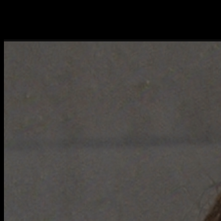
The approach of Webmethod is straightforward and results-oriented,
with clear communication and a proactive attitude. We have
completed a number of custom projects together, and we are now
engaging Webmethod as a consultant.